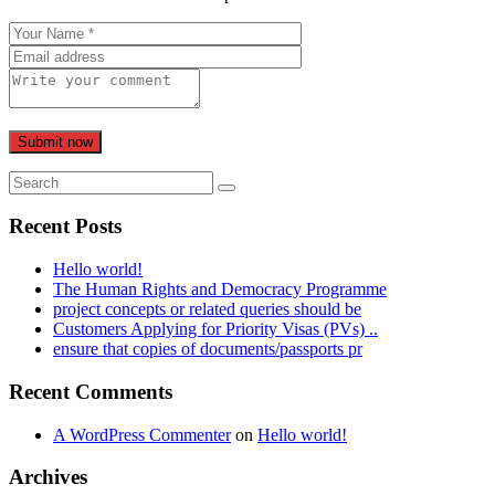
Submit now
Recent Posts
Hello world!
The Human Rights and Democracy Programme
project concepts or related queries should be
Customers Applying for Priority Visas (PVs) ..
ensure that copies of documents/passports pr
Recent Comments
A WordPress Commenter
on
Hello world!
Archives