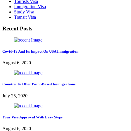
Tourists Visa
Immigration Visa
Study Visa
Transit Visa
Recent Posts
Covid-19 And Its Impact On USA Immigration
August 6, 2020
Country To Offer Point-Based Immigrations
July 25, 2020
Your Visa Approval With Easy Steps
August 6, 2020