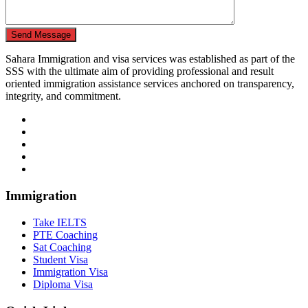
Send Message
Sahara Immigration and visa services was established as part of the
SSS with the ultimate aim of providing professional and result
oriented immigration assistance services anchored on transparency,
integrity, and commitment.
Immigration
Take IELTS
PTE Coaching
Sat Coaching
Student Visa
Immigration Visa
Diploma Visa