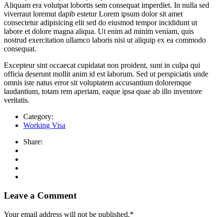
Aliquam era volutpat lobortis sem consequat imperdiet. In nulla sed
viverraut loremut dapib estetur Lorem ipsum dolor sit amet
consectetur adipisicing elit sed do eiusmod tempor incididunt ut
labore et dolore magna aliqua. Ut enim ad minim veniam, quis
nostrud exercitation ullamco laboris nisi ut aliquip ex ea commodo
consequat.
Excepteur sint occaecat cupidatat non proident, sunt in culpa qui
officia deserunt mollit anim id est laborum. Sed ut perspiciatis unde
omnis iste natus error sit voluptatem accusantium doloremque
laudantium, totam rem aperiam, eaque ipsa quae ab illo inventore
veritatis.
Category:
Working Visa
Share:
Leave a Comment
Your email address will not be published.
*