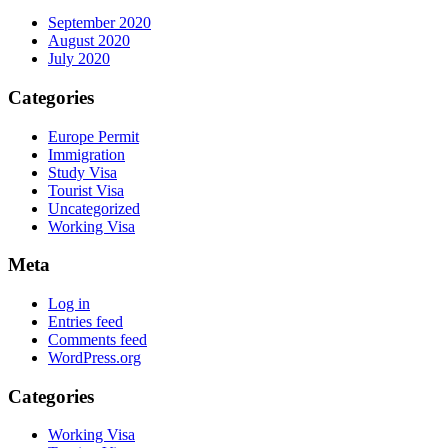
September 2020
August 2020
July 2020
Categories
Europe Permit
Immigration
Study Visa
Tourist Visa
Uncategorized
Working Visa
Meta
Log in
Entries feed
Comments feed
WordPress.org
Categories
Working Visa