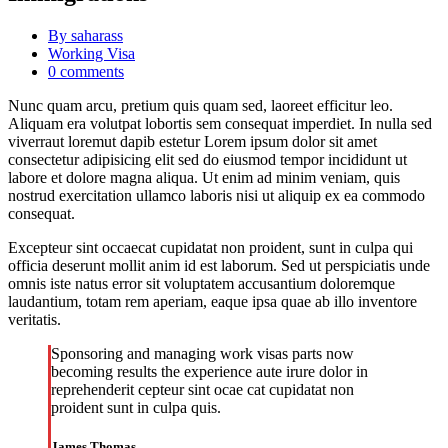
By saharass
Working Visa
0 comments
Nunc quam arcu, pretium quis quam sed, laoreet efficitur leo.
Aliquam era volutpat lobortis sem consequat imperdiet. In nulla sed
viverraut loremut dapib estetur Lorem ipsum dolor sit amet
consectetur adipisicing elit sed do eiusmod tempor incididunt ut
labore et dolore magna aliqua. Ut enim ad minim veniam, quis
nostrud exercitation ullamco laboris nisi ut aliquip ex ea commodo
consequat.
Excepteur sint occaecat cupidatat non proident, sunt in culpa qui
officia deserunt mollit anim id est laborum. Sed ut perspiciatis unde
omnis iste natus error sit voluptatem accusantium doloremque
laudantium, totam rem aperiam, eaque ipsa quae ab illo inventore
veritatis.
Sponsoring and managing work visas parts now
becoming results the experience aute irure dolor in
reprehenderit cepteur sint ocae cat cupidatat non
proident sunt in culpa quis.
James Thomas