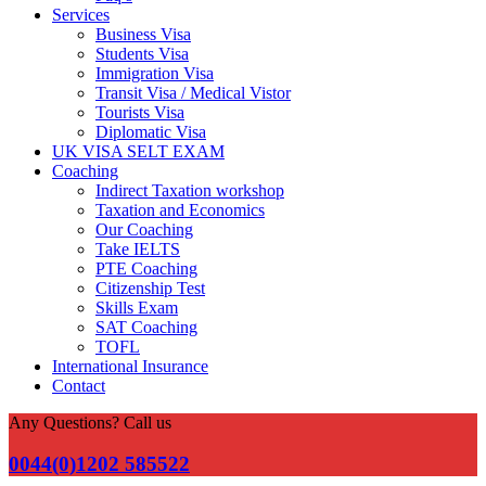
Services
Business Visa
Students Visa
Immigration Visa
Transit Visa / Medical Vistor
Tourists Visa
Diplomatic Visa
UK VISA SELT EXAM
Coaching
Indirect Taxation workshop
Taxation and Economics
Our Coaching
Take IELTS
PTE Coaching
Citizenship Test
Skills Exam
SAT Coaching
TOFL
International Insurance
Contact
Any Questions? Call us
0044(0)1202 585522