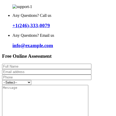
Any Questions? Call us
+1(246)-333-0079
Any Questions? Email us
info@example.com
Free Online Assessment