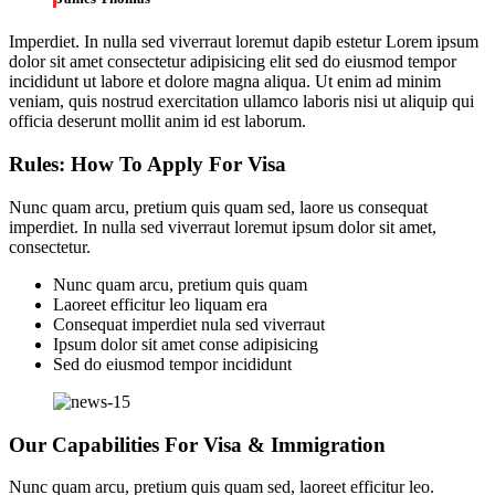
Imperdiet. In nulla sed viverraut loremut dapib estetur Lorem ipsum
dolor sit amet consectetur adipisicing elit sed do eiusmod tempor
incididunt ut labore et dolore magna aliqua. Ut enim ad minim
veniam, quis nostrud exercitation ullamco laboris nisi ut aliquip qui
officia deserunt mollit anim id est laborum.
Rules: How To Apply For Visa
Nunc quam arcu, pretium quis quam sed, laore us consequat
imperdiet. In nulla sed viverraut loremut ipsum dolor sit amet,
consectetur.
Nunc quam arcu, pretium quis quam
Laoreet efficitur leo liquam era
Consequat imperdiet nula sed viverraut
Ipsum dolor sit amet conse adipisicing
Sed do eiusmod tempor incididunt
Our Capabilities For Visa & Immigration
Nunc quam arcu, pretium quis quam sed, laoreet efficitur leo.