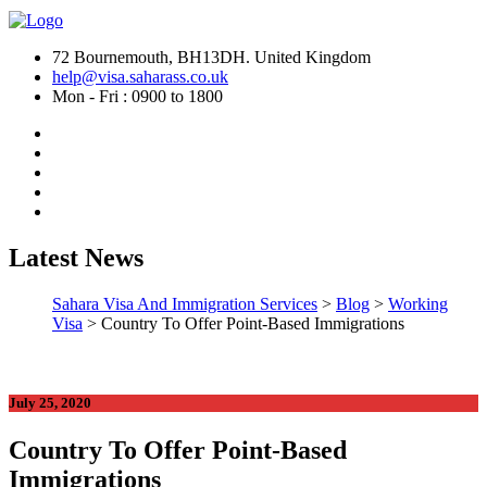
72 Bournemouth, BH13DH. United Kingdom
help@visa.saharass.co.uk
Mon - Fri : 0900 to 1800
Latest News
Sahara Visa And Immigration Services
>
Blog
>
Working
Visa
>
Country To Offer Point-Based Immigrations
July 25, 2020
Country To Offer Point-Based
Immigrations