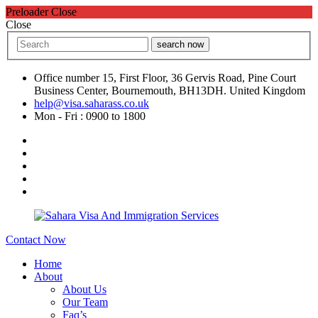
Preloader Close
Close
search now
Office number 15, First Floor, 36 Gervis Road, Pine Court
Business Center, Bournemouth, BH13DH. United Kingdom
help@visa.saharass.co.uk
Mon - Fri : 0900 to 1800
Contact Now
Home
About
About Us
Our Team
Faq’s